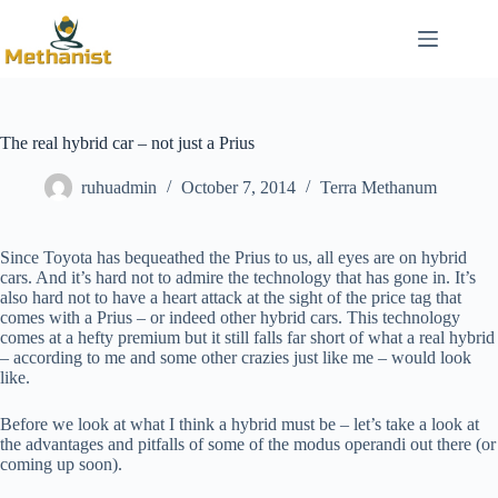
Skip
to
content
The real hybrid car – not just a Prius
ruhuadmin
October 7, 2014
Terra Methanum
Since Toyota has bequeathed the Prius to us, all eyes are on hybrid
cars. And it’s hard not to admire the technology that has gone in. It’s
also hard not to have a heart attack at the sight of the price tag that
comes with a Prius – or indeed other hybrid cars. This technology
comes at a hefty premium but it still falls far short of what a real hybrid
– according to me and some other crazies just like me – would look
like.
Before we look at what I think a hybrid must be – let’s take a look at
the advantages and pitfalls of some of the modus operandi out there (or
coming up soon).