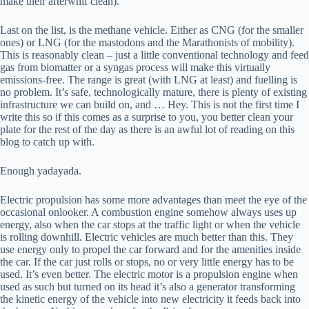
make their afterwhif clean).
Last on the list, is the methane vehicle. Either as CNG (for the smaller
ones) or LNG (for the mastodons and the Marathonists of mobility).
This is reasonably clean – just a little conventional technology and feed
gas from biomatter or a syngas process will make this virtually
emissions-free. The range is great (with LNG at least) and fuelling is
no problem. It’s safe, technologically mature, there is plenty of existing
infrastructure we can build on, and … Hey. This is not the first time I
write this so if this comes as a surprise to you, you better clean your
plate for the rest of the day as there is an awful lot of reading on this
blog to catch up with.
Enough yadayada.
Electric propulsion has some more advantages than meet the eye of the
occasional onlooker. A combustion engine somehow always uses up
energy, also when the car stops at the traffic light or when the vehicle
is rolling downhill. Electric vehicles are much better than this. They
use energy only to propel the car forward and for the amenities inside
the car. If the car just rolls or stops, no or very little energy has to be
used. It’s even better. The electric motor is a propulsion engine when
used as such but turned on its head it’s also a generator transforming
the kinetic energy of the vehicle into new electricity it feeds back into