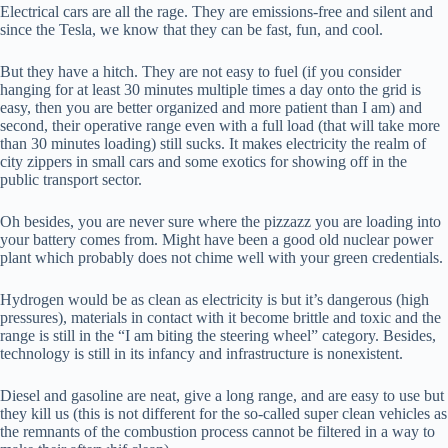
Electrical cars are all the rage. They are emissions-free and silent and
since the Tesla, we know that they can be fast, fun, and cool.
But they have a hitch. They are not easy to fuel (if you consider
hanging for at least 30 minutes multiple times a day onto the grid is
easy, then you are better organized and more patient than I am) and
second, their operative range even with a full load (that will take more
than 30 minutes loading) still sucks. It makes electricity the realm of
city zippers in small cars and some exotics for showing off in the
public transport sector.
Oh besides, you are never sure where the pizzazz you are loading into
your battery comes from. Might have been a good old nuclear power
plant which probably does not chime well with your green credentials.
Hydrogen would be as clean as electricity is but it’s dangerous (high
pressures), materials in contact with it become brittle and toxic and the
range is still in the “I am biting the steering wheel” category. Besides,
technology is still in its infancy and infrastructure is nonexistent.
Diesel and gasoline are neat, give a long range, and are easy to use but
they kill us (this is not different for the so-called super clean vehicles as
the remnants of the combustion process cannot be filtered in a way to