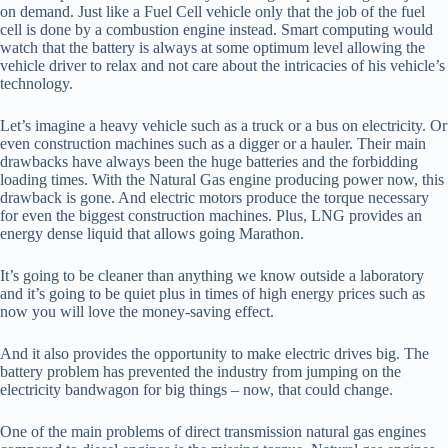
on demand. Just like a Fuel Cell vehicle only that the job of the fuel
cell is done by a combustion engine instead. Smart computing would
watch that the battery is always at some optimum level allowing the
vehicle driver to relax and not care about the intricacies of his vehicle’s
technology.
Let’s imagine a heavy vehicle such as a truck or a bus on electricity. Or
even construction machines such as a digger or a hauler. Their main
drawbacks have always been the huge batteries and the forbidding
loading times. With the Natural Gas engine producing power now, this
drawback is gone. And electric motors produce the torque necessary
for even the biggest construction machines. Plus, LNG provides an
energy dense liquid that allows going Marathon.
It’s going to be cleaner than anything we know outside a laboratory
and it’s going to be quiet plus in times of high energy prices such as
now you will love the money-saving effect.
And it also provides the opportunity to make electric drives big. The
battery problem has prevented the industry from jumping on the
electricity bandwagon for big things – now, that could change.
One of the main problems of direct transmission natural gas engines