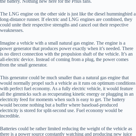
the battery. Nothing new here for the Prius fans.
The LNG engine on the other side is just like the diesel hummingbird a
long-distance runner. If electric and LNG engines are combined, they
could unite their respective strengths and cancel out their respective
weaknesses.
Imagine a vehicle with a small natural gas engine. The engine is a
power generator that produces power exactly when it’s needed. There
is no direct connection with the propulsion shaft of the vehicle. It’s an
all-electric device. Instead of coming from a plug, the power comes
from the small generator.
This generator could be much smaller than a natural gas engine that
would normally propel such a vehicle as it runs on optimum conditions
with perfect fuel economy. As a fully electric vehicle, it would feature
all the gimmicks such as recuperating kinetic energy or plugging in an
electricity feed for moments when such is easy to get. The battery
would become nothing but a buffer where baseload-produced
electricity is stored for split-second use. Fuel economy would be
incredible.
Batteries could be rather limited reducing the weight of the vehicle as
there is a power source constantly watching and producing new juice