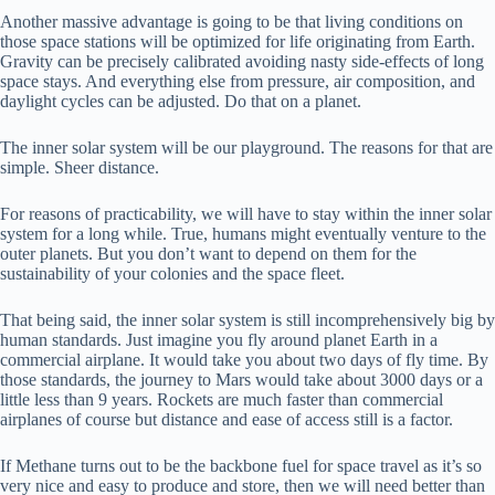
Another massive advantage is going to be that living conditions on
those space stations will be optimized for life originating from Earth.
Gravity can be precisely calibrated avoiding nasty side-effects of long
space stays. And everything else from pressure, air composition, and
daylight cycles can be adjusted. Do that on a planet.
The inner solar system will be our playground. The reasons for that are
simple. Sheer distance.
For reasons of practicability, we will have to stay within the inner solar
system for a long while. True, humans might eventually venture to the
outer planets. But you don’t want to depend on them for the
sustainability of your colonies and the space fleet.
That being said, the inner solar system is still incomprehensively big by
human standards. Just imagine you fly around planet Earth in a
commercial airplane. It would take you about two days of fly time. By
those standards, the journey to Mars would take about 3000 days or a
little less than 9 years. Rockets are much faster than commercial
airplanes of course but distance and ease of access still is a factor.
If Methane turns out to be the backbone fuel for space travel as it’s so
very nice and easy to produce and store, then we will need better than