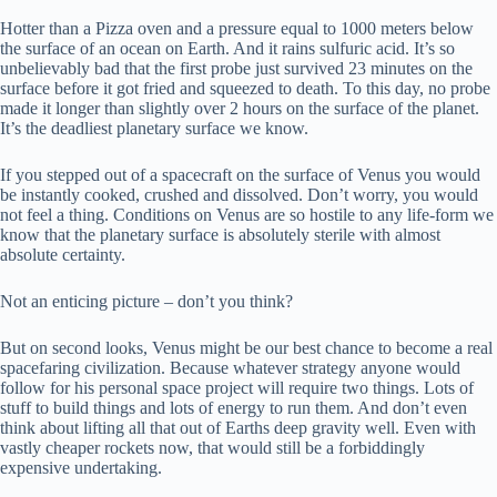
Hotter than a Pizza oven and a pressure equal to 1000 meters below
the surface of an ocean on Earth. And it rains sulfuric acid. It’s so
unbelievably bad that the first probe just survived 23 minutes on the
surface before it got fried and squeezed to death. To this day, no probe
made it longer than slightly over 2 hours on the surface of the planet.
It’s the deadliest planetary surface we know.
If you stepped out of a spacecraft on the surface of Venus you would
be instantly cooked, crushed and dissolved. Don’t worry, you would
not feel a thing. Conditions on Venus are so hostile to any life-form we
know that the planetary surface is absolutely sterile with almost
absolute certainty.
Not an enticing picture – don’t you think?
But on second looks, Venus might be our best chance to become a real
spacefaring civilization. Because whatever strategy anyone would
follow for his personal space project will require two things. Lots of
stuff to build things and lots of energy to run them. And don’t even
think about lifting all that out of Earths deep gravity well. Even with
vastly cheaper rockets now, that would still be a forbiddingly
expensive undertaking.