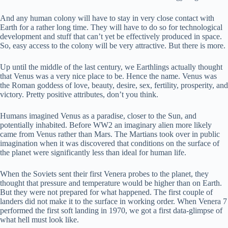
And any human colony will have to stay in very close contact with
Earth for a rather long time. They will have to do so for technological
development and stuff that can’t yet be effectively produced in space.
So, easy access to the colony will be very attractive. But there is more.
Up until the middle of the last century, we Earthlings actually thought
that Venus was a very nice place to be. Hence the name. Venus was
the Roman goddess of love, beauty, desire, sex, fertility, prosperity, and
victory. Pretty positive attributes, don’t you think.
Humans imagined Venus as a paradise, closer to the Sun, and
potentially inhabited. Before WW2 an imaginary alien more likely
came from Venus rather than Mars. The Martians took over in public
imagination when it was discovered that conditions on the surface of
the planet were significantly less than ideal for human life.
When the Soviets sent their first Venera probes to the planet, they
thought that pressure and temperature would be higher than on Earth.
But they were not prepared for what happened. The first couple of
landers did not make it to the surface in working order. When Venera 7
performed the first soft landing in 1970, we got a first data-glimpse of
what hell must look like.