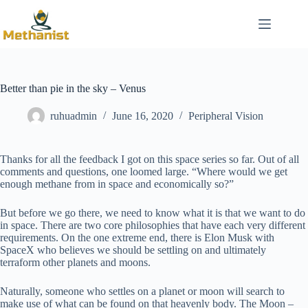
Skip
to
content
Better than pie in the sky – Venus
ruhuadmin
June 16, 2020
Peripheral Vision
Thanks for all the feedback I got on this space series so far. Out of all
comments and questions, one loomed large. “Where would we get
enough methane from in space and economically so?”
But before we go there, we need to know what it is that we want to do
in space. There are two core philosophies that have each very different
requirements. On the one extreme end, there is Elon Musk with
SpaceX who believes we should be settling on and ultimately
terraform other planets and moons.
Naturally, someone who settles on a planet or moon will search to
make use of what can be found on that heavenly body. The Moon –