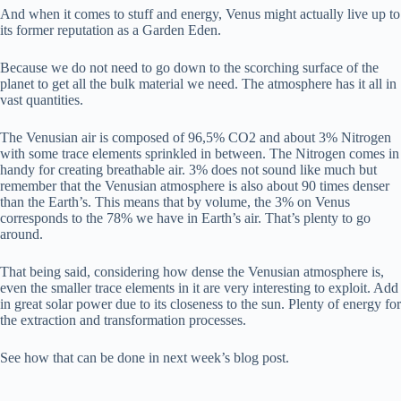
And when it comes to stuff and energy, Venus might actually live up to
its former reputation as a Garden Eden.
Because we do not need to go down to the scorching surface of the
planet to get all the bulk material we need. The atmosphere has it all in
vast quantities.
The Venusian air is composed of 96,5% CO2 and about 3% Nitrogen
with some trace elements sprinkled in between. The Nitrogen comes in
handy for creating breathable air. 3% does not sound like much but
remember that the Venusian atmosphere is also about 90 times denser
than the Earth’s. This means that by volume, the 3% on Venus
corresponds to the 78% we have in Earth’s air. That’s plenty to go
around.
That being said, considering how dense the Venusian atmosphere is,
even the smaller trace elements in it are very interesting to exploit. Add
in great solar power due to its closeness to the sun. Plenty of energy for
the extraction and transformation processes.
See how that can be done in next week’s blog post.