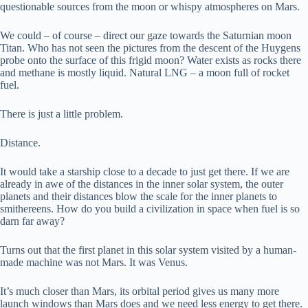
questionable sources from the moon or whispy atmospheres on Mars.
We could – of course – direct our gaze towards the Saturnian moon
Titan. Who has not seen the pictures from the descent of the Huygens
probe onto the surface of this frigid moon? Water exists as rocks there
and methane is mostly liquid. Natural LNG – a moon full of rocket
fuel.
There is just a little problem.
Distance.
It would take a starship close to a decade to just get there. If we are
already in awe of the distances in the inner solar system, the outer
planets and their distances blow the scale for the inner planets to
smithereens. How do you build a civilization in space when fuel is so
darn far away?
Turns out that the first planet in this solar system visited by a human-
made machine was not Mars. It was Venus.
It’s much closer than Mars, its orbital period gives us many more
launch windows than Mars does and we need less energy to get there.