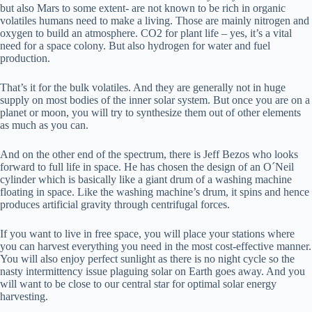
but also Mars to some extent- are not known to be rich in organic
volatiles humans need to make a living. Those are mainly nitrogen and
oxygen to build an atmosphere. CO2 for plant life – yes, it’s a vital
need for a space colony. But also hydrogen for water and fuel
production.
That’s it for the bulk volatiles. And they are generally not in huge
supply on most bodies of the inner solar system. But once you are on a
planet or moon, you will try to synthesize them out of other elements
as much as you can.
And on the other end of the spectrum, there is Jeff Bezos who looks
forward to full life in space. He has chosen the design of an O´Neil
cylinder which is basically like a giant drum of a washing machine
floating in space. Like the washing machine’s drum, it spins and hence
produces artificial gravity through centrifugal forces.
If you want to live in free space, you will place your stations where
you can harvest everything you need in the most cost-effective manner.
You will also enjoy perfect sunlight as there is no night cycle so the
nasty intermittency issue plaguing solar on Earth goes away. And you
will want to be close to our central star for optimal solar energy
harvesting.