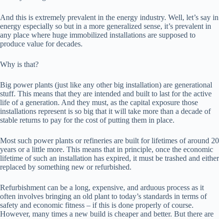
And this is extremely prevalent in the energy industry. Well, let’s say in
energy especially so but in a more generalized sense, it’s prevalent in
any place where huge immobilized installations are supposed to
produce value for decades.
Why is that?
Big power plants (just like any other big installation) are generational
stuff. This means that they are intended and built to last for the active
life of a generation. And they must, as the capital exposure those
installations represent is so big that it will take more than a decade of
stable returns to pay for the cost of putting them in place.
Most such power plants or refineries are built for lifetimes of around 20
years or a little more. This means that in principle, once the economic
lifetime of such an installation has expired, it must be trashed and either
replaced by something new or refurbished.
Refurbishment can be a long, expensive, and arduous process as it
often involves bringing an old plant to today’s standards in terms of
safety and economic fitness – if this is done properly of course.
However, many times a new build is cheaper and better. But there are