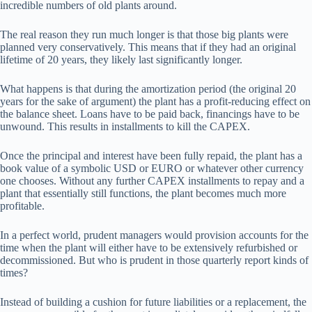
incredible numbers of old plants around.
The real reason they run much longer is that those big plants were
planned very conservatively. This means that if they had an original
lifetime of 20 years, they likely last significantly longer.
What happens is that during the amortization period (the original 20
years for the sake of argument) the plant has a profit-reducing effect on
the balance sheet. Loans have to be paid back, financings have to be
unwound. This results in installments to kill the CAPEX.
Once the principal and interest have been fully repaid, the plant has a
book value of a symbolic USD or EURO or whatever other currency
one chooses. Without any further CAPEX installments to repay and a
plant that essentially still functions, the plant becomes much more
profitable.
In a perfect world, prudent managers would provision accounts for the
time when the plant will either have to be extensively refurbished or
decommissioned. But who is prudent in those quarterly report kinds of
times?
Instead of building a cushion for future liabilities or a replacement, the