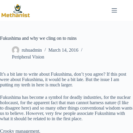
Skip
to
content
Fukushima and why we cling on to ruins
ruhuadmin
March 14, 2016
Peripheral Vision
It’s a bit late to write about Fukushima, don’t you agree? If this post
were about Fukushima, it would be a bit late. But the issue I am
putting my teeth in here is much larger.
Fukushima has become a symbol for deadly industries, for the nuclear
holocaust, for the apparent fact that man cannot harness nature (I like
to disagree here) and so many other things conventional wisdom wants
us to believe. However, very few people associate Fukushima with
what it should be related to in the first place.
Crooky management.