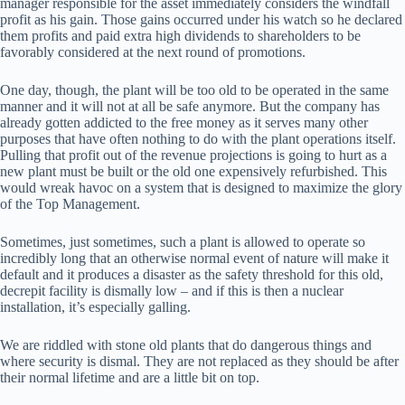
manager responsible for the asset immediately considers the windfall
profit as his gain. Those gains occurred under his watch so he declared
them profits and paid extra high dividends to shareholders to be
favorably considered at the next round of promotions.
One day, though, the plant will be too old to be operated in the same
manner and it will not at all be safe anymore. But the company has
already gotten addicted to the free money as it serves many other
purposes that have often nothing to do with the plant operations itself.
Pulling that profit out of the revenue projections is going to hurt as a
new plant must be built or the old one expensively refurbished. This
would wreak havoc on a system that is designed to maximize the glory
of the Top Management.
Sometimes, just sometimes, such a plant is allowed to operate so
incredibly long that an otherwise normal event of nature will make it
default and it produces a disaster as the safety threshold for this old,
decrepit facility is dismally low – and if this is then a nuclear
installation, it’s especially galling.
We are riddled with stone old plants that do dangerous things and
where security is dismal. They are not replaced as they should be after
their normal lifetime and are a little bit on top.