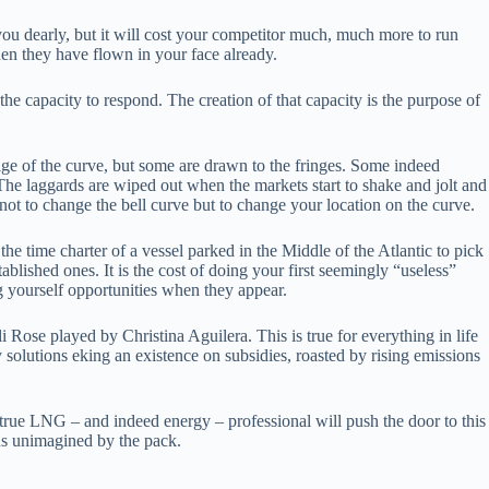
you dearly, but it will cost your competitor much, much more to run
when they have flown in your face already.
he capacity to respond. The creation of that capacity is the purpose of
 bulge of the curve, but some are drawn to the fringes. Some indeed
t. The laggards are wiped out when the markets start to shake and jolt and
 not to change the bell curve but to change your location on the curve.
e time charter of a vessel parked in the Middle of the Atlantic to pick
ablished ones. It is the cost of doing your first seemingly “useless”
ing yourself opportunities when they appear.
i Rose played by Christina Aguilera. This is true for everything in life
 solutions eking an existence on subsidies, roasted by rising emissions
he true LNG – and indeed energy – professional will push the door to this
ns unimagined by the pack.