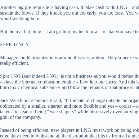
Another big pre-requisite is having cash. It takes cash to do LNG – and 
sustain the blows. If they knock you out too early, you are toast. You 
wand-wielding here.
But the real big thing – I am gritting my teeth now – is that you have t
EFFICIENCY
Managers build organizations around this very notion. They squeeze wha
really efficient.
Spot LNG (and indeed LNG) is not a business as you would define the t
– since the internal combustion engine – flew into our faces. And this is
burn toxic chemical substances and blow the remains of that process into
Jack Welch once famously said, “If the rate of change outside the organi
obliterated by a smaller, smarter, and more flexible and yes – cooler – 
takers” instead of being “Fate-shapers” while obsessively overstudying a
grail of the company.
Instead of being efficient, new players in LNG must work on being robus
edge they need to withstand all the disruption that hits us from all angle