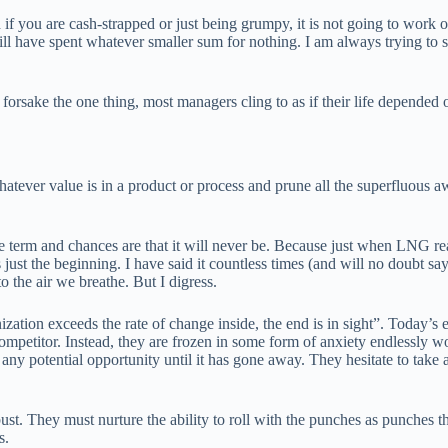
if you are cash-strapped or just being grumpy, it is not going to work o
will have spent whatever smaller sum for nothing. I am always trying to
o forsake the one thing, most managers cling to as if their life depended
tever value is in a product or process and prune all the superfluous a
erm and chances are that it will never be. Because just when LNG rear
 just the beginning. I have said it countless times (and will no doubt sa
 the air we breathe. But I digress.
zation exceeds the rate of change inside, the end is in sight”. Today’s e
competitor. Instead, they are frozen in some form of anxiety endlessly w
ny potential opportunity until it has gone away. They hesitate to take a
t. They must nurture the ability to roll with the punches as punches th
s.