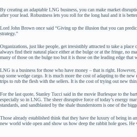
By creating an adaptable LNG business, you can make market disruption 
after your lead. Robustness lets you roll for the long haul and it is be
Lord John Brown once said “Giving up the illusion that you can predict t
strategy.”
Organizations, just like people, get irresistibly attracted to take a pla
always find their natural place either at the bulge or at the fringe, no 
many of those on the bulge too but it is those on the leading edge that 
LNG is a business for those who have money – that is right. However, it
up some wedge cargo. It is much more the cost of adapting to the new rea
trips to rub the flesh with the sellers. It is the cost of trying out new 
For the last quote, Stanley Tucci said in the movie Burlesque to the bart
especially so in LNG. The sheer disruptive force of today’s energy marke
standards, and sandblasted by the shale thunderstorm is one of the bigge
Those already established think that they have the luxury of being in an
new world wide open and show us how deep the rabbit hole goes. He will