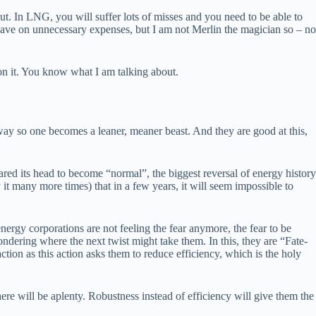
ut. In LNG, you will suffer lots of misses and you need to be able to
 save on unnecessary expenses, but I am not Merlin the magician so – no
 on it. You know what I am talking about.
way so one becomes a leaner, meaner beast. And they are good at this,
ed its head to become “normal”, the biggest reversal of energy history
y it many more times) that in a few years, it will seem impossible to
nergy corporations are not feeling the fear anymore, the fear to be
ondering where the next twist might take them. In this, they are “Fate-
ction as this action asks them to reduce efficiency, which is the holy
ere will be aplenty. Robustness instead of efficiency will give them the