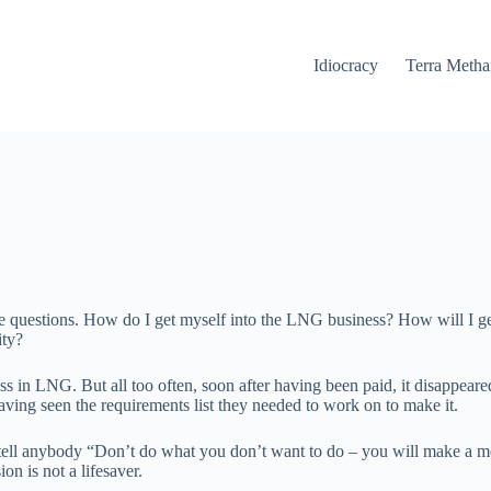
Idiocracy
Terra Meth
 same questions. How do I get myself into the LNG business? How will I
ity?
 in LNG. But all too often, soon after having been paid, it disappeared 
ving seen the requirements list they needed to work on to make it.
s tell anybody “Don’t do what you don’t want to do – you will make a me
n is not a lifesaver.