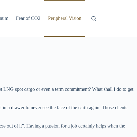
anum
Fear of CO2
Peripheral Vision
 get LNG spot cargo or even a term commitment? What shall I do to get
in a drawer to never see the face of the earth again. Those clients
ss out of it”. Having a passion for a job certainly helps when the