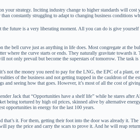
your strategy. Inciting industry change to higher standards will cost 
tter than constantly struggling to adapt to changing business conditions 
he future is a very liberating moment. All you can do is give yourself t
ce on the bell curve just as anything in life does. Most congregate at the
matter where the curve starts or ends. They naturally gravitate towards i
will not only prevail but become the superstars of tomorrow. The task is
’s not the money you need to pay for the LNG, the EPC of a plant, or th
lities of the business and not getting trapped in the cauldron of the est
things and seeing how that goes. However, it’s most of all the cost of giv
ender Jack that “Opportunities have a shelf life” while he stares after Al
t being tortured by high oil prices, skinned alive by alternative energy
st opportunities in energy for the last 100 years.
d that’s it. For them, getting their foot into the door was already it. T
 pay the price and carry the scars to prove it. And he will reap retur