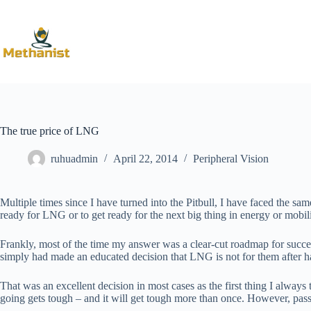
Skip
to
content
The true price of LNG
ruhuadmin
April 22, 2014
Peripheral Vision
Multiple times since I have turned into the Pitbull, I have faced the
ready for LNG or to get ready for the next big thing in energy or mobil
Frankly, most of the time my answer was a clear-cut roadmap for success
simply had made an educated decision that LNG is not for them after ha
That was an excellent decision in most cases as the first thing I alway
going gets tough – and it will get tough more than once. However, passio