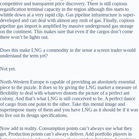
competitive and transparent price discovery. There is still copious
regasification terminal capacity in the region although this starts to
whittle down at a very rapid clip. Gas pipeline infrastructure is super-
developed and can deal with almost any rush of gas. Finally, copious
pipeline gas import is amplified by massive underground gas storage
on the continent. This makes sure that even if the cargos don’t come
there won’t be lights out.
Does this make LNG a commodity in the sense a screen trader would
understand the term yet?
Not yet.
North-Western Europe is capable of providing an absolutely essential
piece to the puzzle. It does so by giving the LNG market a measure of
flexibility to deal with whatever distorts the picture of a perfect ant
colony. And that’s what LNG is still conceived to be. A perfect dance
of cargo from one point to the other. Take this mental image and
superimpose many of them and you have LNG as it should be if it was
to live out its design specifications.
Now add in reality. Consumption points can’t always use what they
get. Production points can’t always deliver. Add portfolio players in