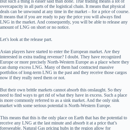
But such a thing is easier said than done. True trading means a lot of
overcapacity in all parts of the logistical chain. It means that physical
deals can be unwound at any time in the market – for a price of course.
It means that if you are ready to pay the price you will always find
LNG in the market. And consequently, you will be able to release any
amount of LNG on short or no notice.
Let’s look at the release part.
Asian players have started to enter the European market. Are they
interested in extra trading revenue? I doubt. They have recognized
Europe or more precisely North-Western Europe as a place where they
can dump excess LNG. Many of them had contracted massive
portfolios of long-term LNG in the past and they receive those cargos
now if they really need them or not.
But their own brittle markets cannot absorb this onslaught. So they
need to find ways to get rid of what they have in excess. Such a place
is more commonly referred to as a sink market. And the only sink
market with some serious potential is North-Western Europe.
This means that this is the only place on Earth that has the potential to
receive any LNG at the last minute and absorb it at a price that’s
foreseeable. Natural Gas pricing hubs in the region allow for