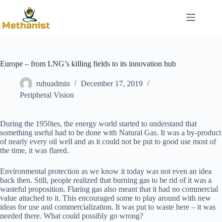
Skip
to
content
Europe – from LNG’s killing fields to its innovation hub
ruhuadmin
December 17, 2019
Peripheral Vision
During the 1950ies, the energy world started to understand that
something useful had to be done with Natural Gas. It was a by-product
of nearly every oil well and as it could not be put to good use most of
the time, it was flared.
Environmental protection as we know it today was not even an idea
back then. Still, people realized that burning gas to be rid of it was a
wasteful proposition. Flaring gas also meant that it had no commercial
value attached to it. This encouraged some to play around with new
ideas for use and commercialization. It was put to waste here – it was
needed there. What could possibly go wrong?