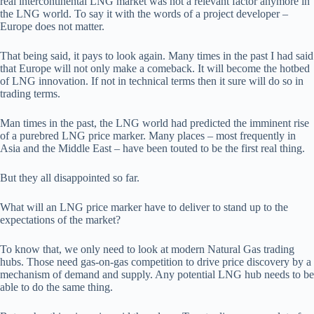
real intercontinental LNG market was not a relevant factor anymore in
the LNG world. To say it with the words of a project developer –
Europe does not matter.
That being said, it pays to look again. Many times in the past I had said
that Europe will not only make a comeback. It will become the hotbed
of LNG innovation. If not in technical terms then it sure will do so in
trading terms.
Man times in the past, the LNG world had predicted the imminent rise
of a purebred LNG price marker. Many places – most frequently in
Asia and the Middle East – have been touted to be the first real thing.
But they all disappointed so far.
What will an LNG price marker have to deliver to stand up to the
expectations of the market?
To know that, we only need to look at modern Natural Gas trading
hubs. Those need gas-on-gas competition to drive price discovery by a
mechanism of demand and supply. Any potential LNG hub needs to be
able to do the same thing.