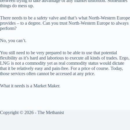
between trying to take advantage of any market distortion. Sometimes
things do mess up.
There needs to be a safety valve and that’s what North-Western Europe
provides – to a degree. Can you trust North-Western Europe to always
perform?
No, you can’t.
You still need to be very prepared to be able to use that potential
flexibility as it’s hard and laborious to execute all kinds of trades. Ergo,
LNG is not a commodity yet as real commodity status would dictate
that it be relatively easy and pain-free. For a price of course. Today,
those services often cannot be accessed at any price.
What it needs is a Market Maker.
Copyright © 2026 - The Methanist