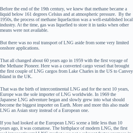
Before the end of the 19th century, we knew that methane became a
liquid below 161 degrees Celsius and at atmospheric pressure. By the
1950s, the process of methane liquefaction was a well-established local
industry. At the time, gas was liquefied to store it in tanks when other
means were not available.
But there was no real transport of LNG aside from some very limited
onshore applications.
That all changed about 60 years ago in 1959 with the first voyage of
the Methane Pioneer. Here was a converted cargo vessel that brought
the first couple of LNG cargos from Lake Charles in the US to Canvey
Island in the UK.
That was the birth of intercontinental LNG and for the next 10 years,
Europe was the sole importer of LNG worldwide. In 1969 the
Japanese LNG adventure began and slowly grew into what should
become the biggest importer on Earth. More and more this also made
LNG an Asian story instead of a European one.
If you had looked at the European LNG scene a little less than 10
years ago, it was comatose. The birthplace of modern LNG, the first