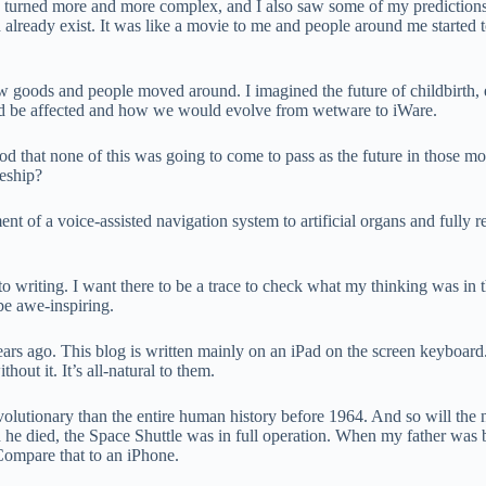
e turned more and more complex, and I also saw some of my predictions un
ld already exist. It was like a movie to me and people around me starte
w goods and people moved around. I imagined the future of childbirth, 
uld be affected and how we would evolve from wetware to iWare.
ood that none of this was going to come to pass as the future in those 
ceship?
t of a voice-assisted navigation system to artificial organs and fully r
to writing. I want there to be a trace to check what my thinking was in
be awe-inspiring.
ars ago. This blog is written mainly on an iPad on the screen keyboard.
out it. It’s all-natural to them.
olutionary than the entire human history before 1964. And so will the 
he died, the Space Shuttle was in full operation. When my father was b
 Compare that to an iPhone.