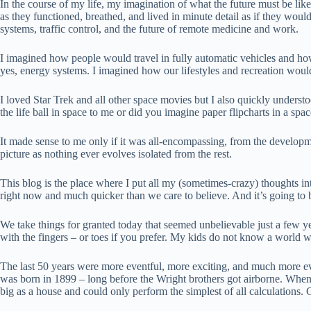
In the course of my life, my imagination of what the future must be lik
as they functioned, breathed, and lived in minute detail as if they wou
systems, traffic control, and the future of remote medicine and work.
I imagined how people would travel in fully automatic vehicles and ho
yes, energy systems. I imagined how our lifestyles and recreation wo
I loved Star Trek and all other space movies but I also quickly underst
the life ball in space to me or did you imagine paper flipcharts in a spa
It made sense to me only if it was all-encompassing, from the developmen
picture as nothing ever evolves isolated from the rest.
This blog is the place where I put all my (sometimes-crazy) thoughts in
right now and much quicker than we care to believe. And it’s going to 
We take things for granted today that seemed unbelievable just a few ye
with the fingers – or toes if you prefer. My kids do not know a world with
The last 50 years were more eventful, more exciting, and much more ev
was born in 1899 – long before the Wright brothers got airborne. When 
big as a house and could only perform the simplest of all calculations.