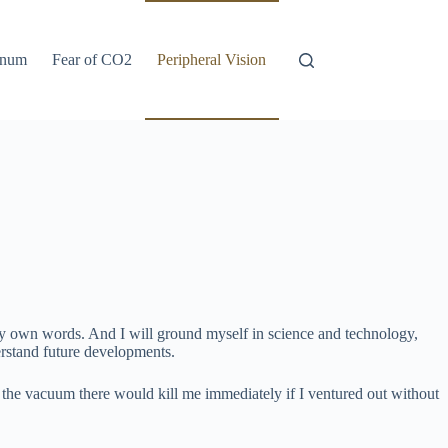
anum
Fear of CO2
Peripheral Vision
to my own words. And I will ground myself in science and technology,
derstand future developments.
t the vacuum there would kill me immediately if I ventured out without