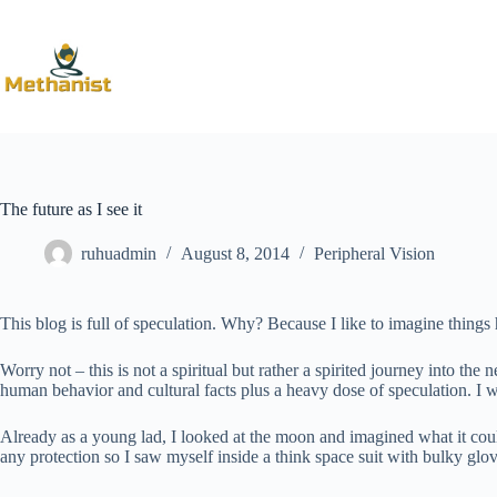
Skip
to
content
The future as I see it
ruhuadmin
August 8, 2014
Peripheral Vision
This blog is full of speculation. Why? Because I like to imagine things h
Worry not – this is not a spiritual but rather a spirited journey into t
human behavior and cultural facts plus a heavy dose of speculation. I wi
Already as a young lad, I looked at the moon and imagined what it could
any protection so I saw myself inside a think space suit with bulky glo