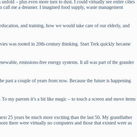
fold – plus even more turn to dust. I could virtually see entire cities
d to call me a dreamer. I imagined food supply, waste management
education, and training, how we would take care of our elderly, and
movies was rooted in 20th-century thinking. Start Trek quickly became
enewable, emissions-free energy systems. It all was part of the grander
 the past a couple of years from now. Because the future is happening
 To my parents it’s a bit like magic – to touch a screen and move items
next 25 years be much more exciting than the last 50. My grandfather
orn there were virtually no computers and those that existed were as