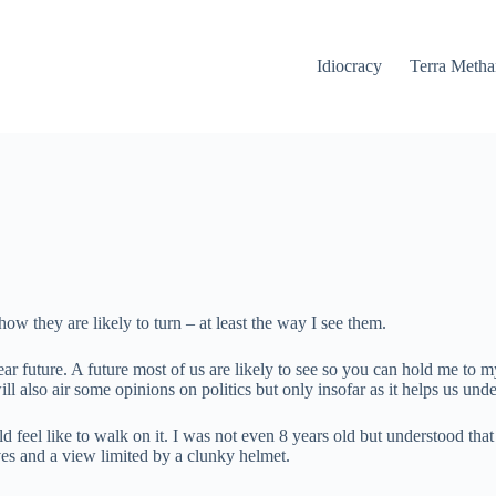
Idiocracy
Terra Meth
ow they are likely to turn – at least the way I see them.
he near future. A future most of us are likely to see so you can hold me 
ll also air some opinions on politics but only insofar as it helps us un
 feel like to walk on it. I was not even 8 years old but understood tha
ves and a view limited by a clunky helmet.